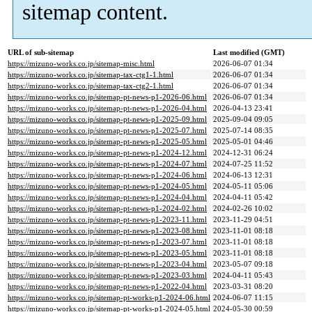
sitemap content.
URL of sub-sitemap
Last modified (GMT)
https://mizuno-works.co.jp/sitemap-misc.html
2026-06-07 01:34
https://mizuno-works.co.jp/sitemap-tax-ctg1-1.html
2026-06-07 01:34
https://mizuno-works.co.jp/sitemap-tax-ctg2-1.html
2026-06-07 01:34
https://mizuno-works.co.jp/sitemap-pt-news-p1-2026-06.html
2026-06-07 01:34
https://mizuno-works.co.jp/sitemap-pt-news-p1-2026-04.html
2026-04-13 23:41
https://mizuno-works.co.jp/sitemap-pt-news-p1-2025-09.html
2025-09-04 09:05
https://mizuno-works.co.jp/sitemap-pt-news-p1-2025-07.html
2025-07-14 08:35
https://mizuno-works.co.jp/sitemap-pt-news-p1-2025-05.html
2025-05-01 04:46
https://mizuno-works.co.jp/sitemap-pt-news-p1-2024-12.html
2024-12-31 06:24
https://mizuno-works.co.jp/sitemap-pt-news-p1-2024-07.html
2024-07-25 11:52
https://mizuno-works.co.jp/sitemap-pt-news-p1-2024-06.html
2024-06-13 12:31
https://mizuno-works.co.jp/sitemap-pt-news-p1-2024-05.html
2024-05-11 05:06
https://mizuno-works.co.jp/sitemap-pt-news-p1-2024-04.html
2024-04-11 05:42
https://mizuno-works.co.jp/sitemap-pt-news-p1-2024-02.html
2024-02-26 10:02
https://mizuno-works.co.jp/sitemap-pt-news-p1-2023-11.html
2023-11-29 04:51
https://mizuno-works.co.jp/sitemap-pt-news-p1-2023-08.html
2023-11-01 08:18
https://mizuno-works.co.jp/sitemap-pt-news-p1-2023-07.html
2023-11-01 08:18
https://mizuno-works.co.jp/sitemap-pt-news-p1-2023-05.html
2023-11-01 08:18
https://mizuno-works.co.jp/sitemap-pt-news-p1-2023-04.html
2023-05-07 09:18
https://mizuno-works.co.jp/sitemap-pt-news-p1-2023-03.html
2024-04-11 05:43
https://mizuno-works.co.jp/sitemap-pt-news-p1-2022-04.html
2023-03-31 08:20
https://mizuno-works.co.jp/sitemap-pt-works-p1-2024-06.html
2024-06-07 11:15
https://mizuno-works.co.jp/sitemap-pt-works-p1-2024-05.html
2024-05-30 00:59