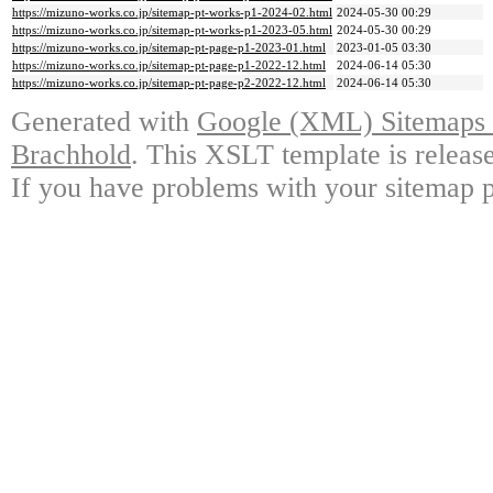
https://mizuno-works.co.jp/sitemap-pt-works-p1-2024-02.html
2024-05-30 00:29
https://mizuno-works.co.jp/sitemap-pt-works-p1-2023-05.html
2024-05-30 00:29
https://mizuno-works.co.jp/sitemap-pt-page-p1-2023-01.html
2023-01-05 03:30
https://mizuno-works.co.jp/sitemap-pt-page-p1-2022-12.html
2024-06-14 05:30
https://mizuno-works.co.jp/sitemap-pt-page-p2-2022-12.html
2024-06-14 05:30
Generated with
Google (XML) Sitemaps G
Brachhold
. This XSLT template is releas
If you have problems with your sitemap p