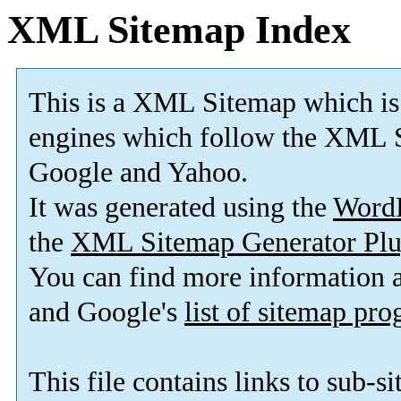
XML Sitemap Index
This is a XML Sitemap which is
engines which follow the XML S
Google and Yahoo.
It was generated using the
Word
the
XML Sitemap Generator Plu
You can find more information
and Google's
list of sitemap pr
This file contains links to sub-s